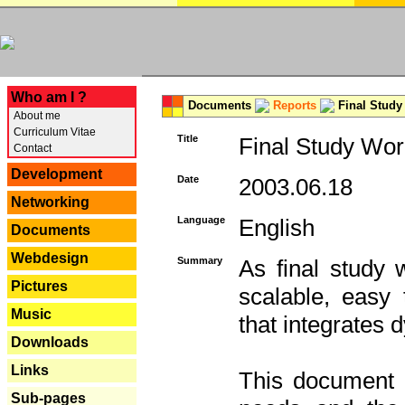
---
Who am I ?
Documents
Reports
Final Study
About me
Curriculum Vitae
Title
Final Study Wor
Contact
Development
Date
2003.06.18
Networking
Language
English
Documents
Webdesign
Summary
As final study 
Pictures
scalable, easy t
Music
that integrates
Downloads
Links
This document 
Sub-pages