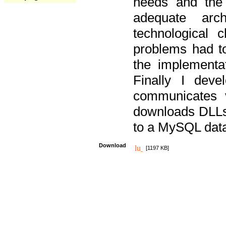
needs and the
adequate arc
technological 
problems had t
the implementat
Finally I deve
communicates 
downloads DLLs 
to a MySQL dat
Download
[1197 KB]