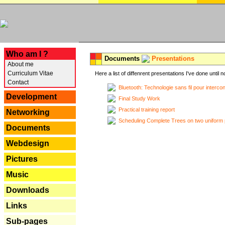
---
Who am I ?
Documents
Presentations
About me
Curriculum Vitae
Here a list of diffenrent presentations I've done until n
Contact
Bluetooth: Technologie sans fil pour interco
Development
Final Study Work
Practical training report
Networking
Scheduling Complete Trees on two uniform 
Documents
Webdesign
Pictures
Music
Downloads
Links
Sub-pages