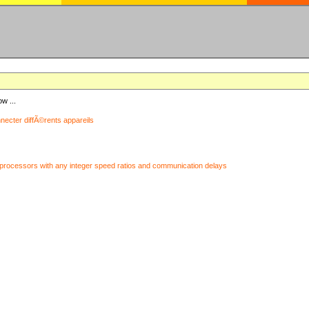
ow ...
nnecter diffÃ©rents appareils
processors with any integer speed ratios and communication delays