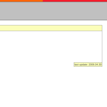
last update: 2006.04.30