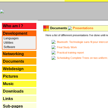
---
Who am I ?
Documents
Presentations
Development
Here a list of diffenrent presentations I've done until n
Languages
Bluetooth: Technologie sans fil pour interco
Utilities
Software
Final Study Work
Practical training report
Networking
Scheduling Complete Trees on two uniform 
Documents
Webdesign
Pictures
Music
Downloads
Links
Sub-pages