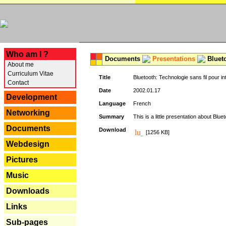
---
Who am I ?
Documents
Presentations
Blueto
About me
Curriculum Vitae
Title
Bluetooth: Technologie sans fil pour in
Contact
Date
2002.01.17
Development
Language
French
Networking
Summary
This is a little presentation about Bluet
Documents
Download
[1256 KB]
Webdesign
Pictures
Music
Downloads
Links
Sub-pages