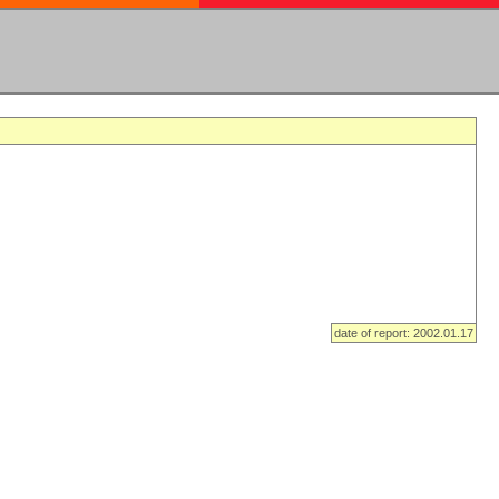
date of report: 2002.01.17