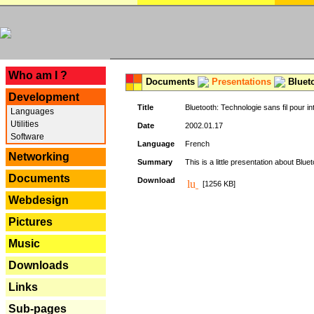
---
Who am I ?
Documents
Presentations
Blueto
Development
Title
Bluetooth: Technologie sans fil pour in
Languages
Utilities
Date
2002.01.17
Software
Language
French
Networking
Summary
This is a little presentation about Bluet
Documents
Download
[1256 KB]
Webdesign
Pictures
Music
Downloads
Links
Sub-pages