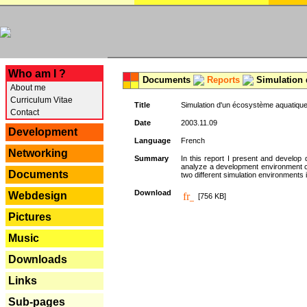
---
Who am I ?
Documents
Reports
Simulation 
About me
Curriculum Vitae
Title
Simulation d'un écosystème aquatique
Contact
Date
2003.11.09
Development
Language
French
Networking
Summary
In this report I present and develop d
analyze a development environment 
Documents
two different simulation environments
Download
Webdesign
[756 KB]
Pictures
Music
Downloads
Links
Sub-pages