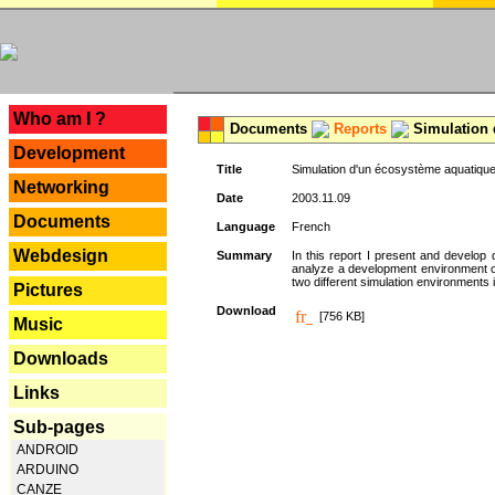
---
Who am I ?
Documents
Reports
Simulation 
Development
Title
Simulation d'un écosystème aquatique
Networking
Date
2003.11.09
Documents
Language
French
Webdesign
Summary
In this report I present and develop d
analyze a development environment 
two different simulation environments
Pictures
Download
[756 KB]
Music
Downloads
Links
Sub-pages
ANDROID
ARDUINO
CANZE