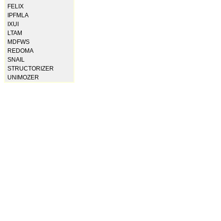
FELIX
IPFMLA
IXUI
LTAM
MDFWS
REDOMA
SNAIL
STRUCTORIZER
UNIMOZER