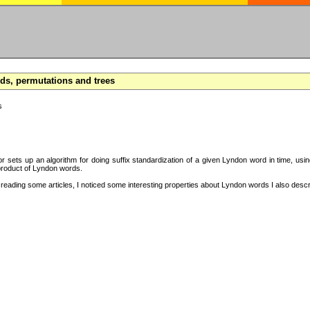
s, permutations and trees
s
hor sets up an algorithm for doing suffix standardization of a given Lyndon word in time, usi
product of Lyndon words.
eading some articles, I noticed some interesting properties about Lyndon words I also descri