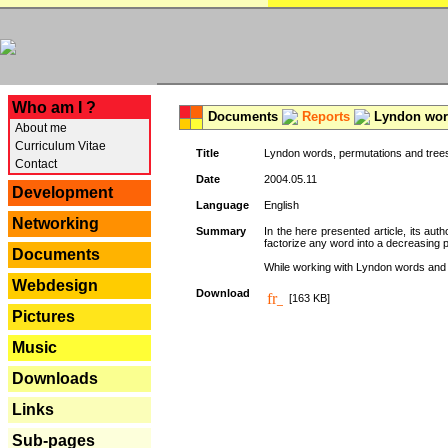
---
Who am I ?
Documents
Reports
Lyndon word
About me
Curriculum Vitae
Title
Lyndon words, permutations and tree
Contact
Date
2004.05.11
Development
Language
English
Networking
Summary
In the here presented article, its aut
factorize any word into a decreasing 
Documents
While working with Lyndon words and r
Webdesign
Download
[163 KB]
Pictures
Music
Downloads
Links
Sub-pages