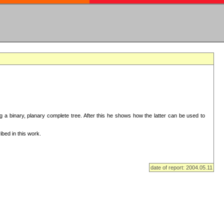
ng a binary, planary complete tree. After this he shows how the latter can be used to
bed in this work.
date of report: 2004.05.11