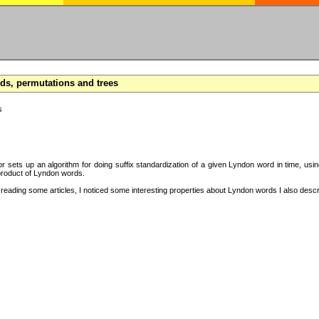
s, permutations and trees
s
hor sets up an algorithm for doing suffix standardization of a given Lyndon word in time, usi
product of Lyndon words.
eading some articles, I noticed some interesting properties about Lyndon words I also descri