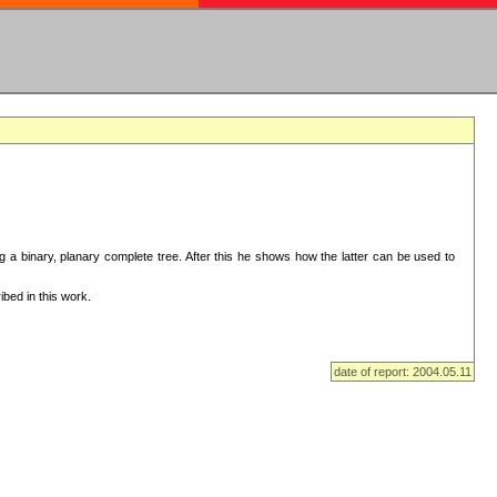
ng a binary, planary complete tree. After this he shows how the latter can be used to
bed in this work.
date of report: 2004.05.11