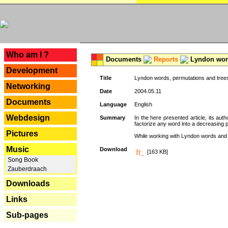
---
Who am I ?
Documents
Reports
Lyndon word
Development
Title
Lyndon words, permutations and tree
Networking
Date
2004.05.11
Documents
Language
English
Webdesign
Summary
In the here presented article, its aut
factorize any word into a decreasing 
Pictures
While working with Lyndon words and r
Music
Download
[163 KB]
Song Book
Zauberdraach
Downloads
Links
Sub-pages