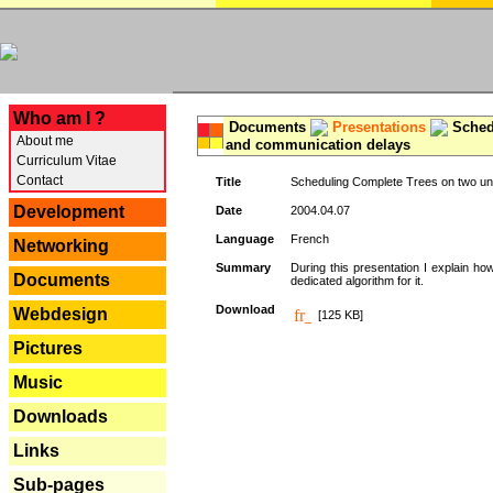
---
Who am I ?
Documents
Presentations
Schedu
About me
and communication delays
Curriculum Vitae
Contact
Title
Scheduling Complete Trees on two uni
Development
Date
2004.04.07
Language
French
Networking
Summary
During this presentation I explain ho
Documents
dedicated algorithm for it.
Download
Webdesign
[125 KB]
Pictures
Music
Downloads
Links
Sub-pages