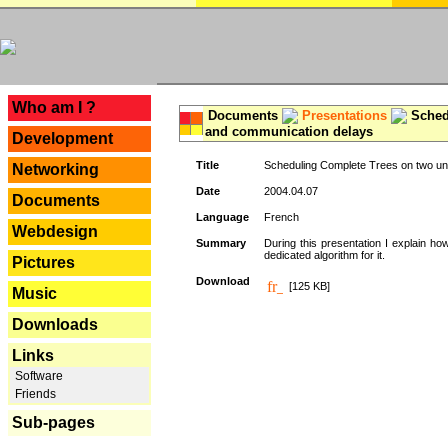
---
Who am I ?
Documents
Presentations
Schedu
and communication delays
Development
Title
Scheduling Complete Trees on two uni
Networking
Date
2004.04.07
Documents
Language
French
Webdesign
Summary
During this presentation I explain ho
dedicated algorithm for it.
Pictures
Download
[125 KB]
Music
Downloads
Links
Software
Friends
Sub-pages