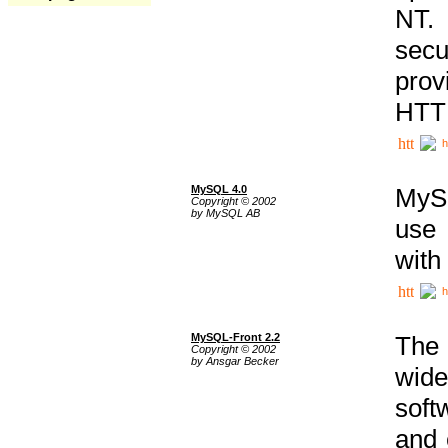
NT. 
secu
prov
HTTP
h
MySQL 4.0
MySQ
Copyright © 2002
by MySQL AB
use 
with
h
MySQL-Front 2.2
The 
Copyright © 2002
by Ansgar Becker
wide
soft
and 