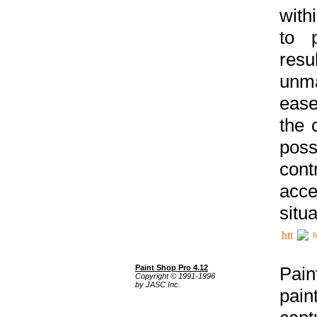
with
to p
res
unma
ease
the 
poss
cont
acce
situa
h
Paint Shop Pro 4.12
Pain
Copyright © 1991-1996
by JASC Inc.
pain