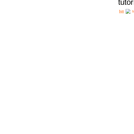
tutor
h