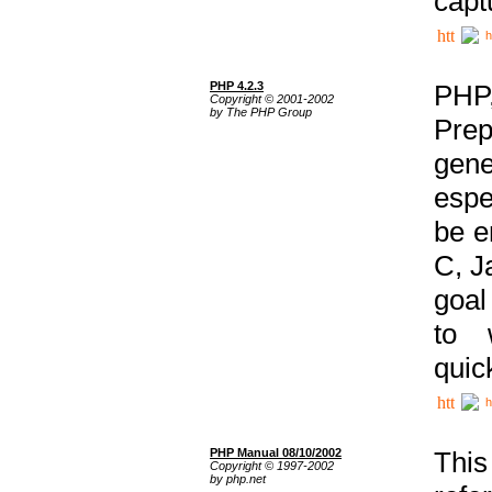
capt
h
PHP 4.2.3
PHP
Copyright © 2001-2002
by The PHP Group
Prep
gene
espe
be e
C, J
goal
to 
quic
h
PHP Manual 08/10/2002
This
Copyright © 1997-2002
by php.net