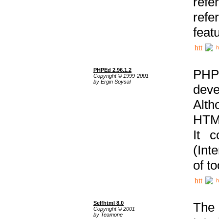
ref
refe
feat
h
PHPEd 2.96.1.2
PHP
Copyright © 1999-2001
by Ergin Soysal
deve
Alth
HTML
It 
(Int
of t
h
Selfhtml 8.0
The
Copyright © 2001
by Teamone