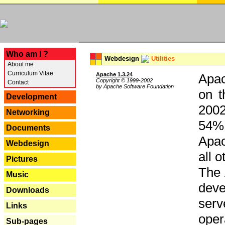
---
Who am I ?
Webdesign
Utilities
About me
Curriculum Vitae
Apache 1.3.24
Apac
Copyright © 1999-2002
Contact
by Apache Software Foundation
on t
Development
2002
Networking
54% 
Documents
Apac
Webdesign
all 
Pictures
The 
Music
dev
Downloads
serv
Links
oper
Sub-pages