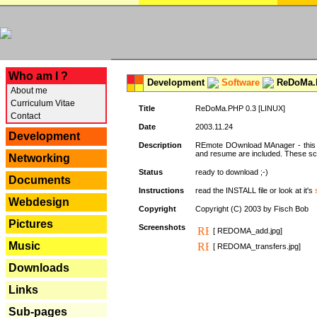
---
Who am I ?
Development
Software
ReDoMa.P
About me
Curriculum Vitae
Title
ReDoMa.PHP 0.3 [LINUX]
Contact
Date
2003.11.24
Development
Description
REmote DOwnload MAnager - this is
and resume are included. These sc
Networking
Status
ready to download ;-)
Documents
Instructions
read the INSTALL file or look at it's
Webdesign
Copyright
Copyright (C) 2003 by Fisch Bob
Pictures
Screenshots
[ REDOMA_add.jpg]
Music
[ REDOMA_transfers.jpg]
Downloads
Links
Sub-pages