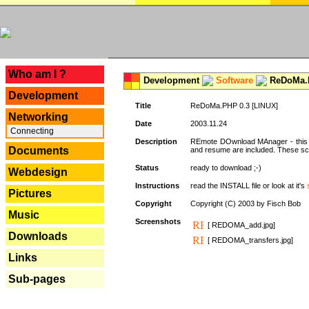
---
Who am I ?
Development
Software
ReDoMa.P
Development
Title
ReDoMa.PHP 0.3 [LINUX]
Networking
Date
2003.11.24
Connecting
Description
REmote DOwnload MAnager - this is
Documents
and resume are included. These sc
Status
ready to download ;-)
Webdesign
Instructions
read the INSTALL file or look at it's
Pictures
Copyright
Copyright (C) 2003 by Fisch Bob
Music
Screenshots
[ REDOMA_add.jpg]
Downloads
[ REDOMA_transfers.jpg]
Links
Sub-pages