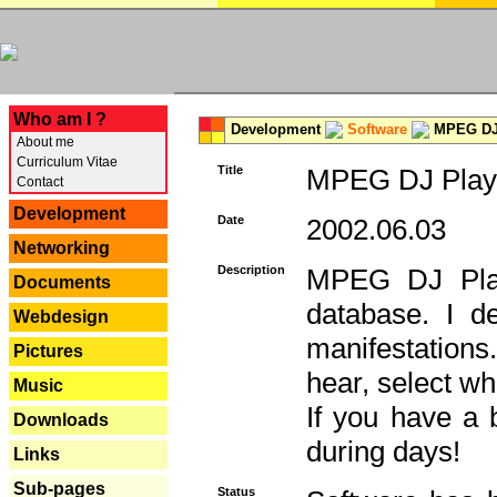
---
Who am I ?
Development
Software
MPEG DJ 
About me
Curriculum Vitae
Title
MPEG DJ Playe
Contact
Development
Date
2002.06.03
Networking
Description
MPEG DJ Play
Documents
database. I d
Webdesign
manifestation
Pictures
hear, select wh
Music
If you have a 
Downloads
during days!
Links
Sub-pages
Status