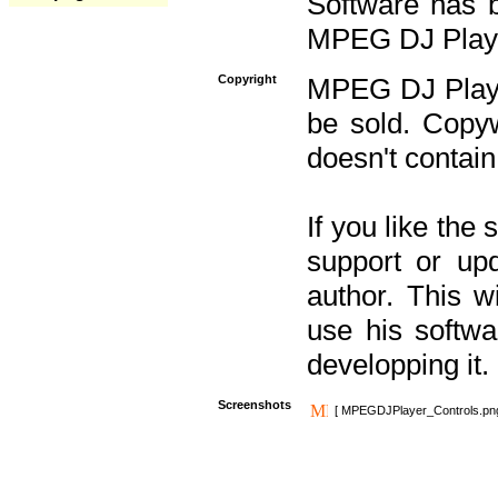
Software has b
MPEG DJ Player
Copyright
MPEG DJ Player
be sold. Copyw
doesn't contain
If you like the
support or upd
author. This 
use his softw
developping it.
Screenshots
[ MPEGDJPlayer_Controls.pn