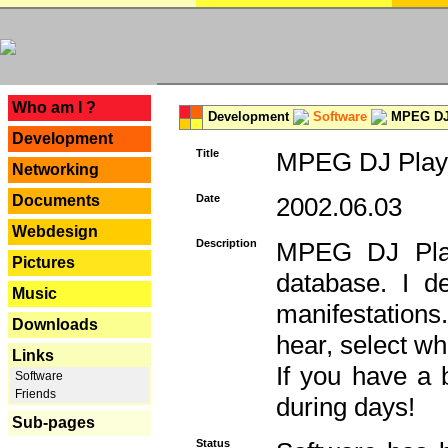
---
Who am I ?
Development
Software
MPEG DJ 
Development
Title
MPEG DJ Playe
Networking
Documents
Date
2002.06.03
Webdesign
Description
MPEG DJ Play
Pictures
database. I d
Music
manifestation
Downloads
hear, select wh
Links
If you have a 
Software
Friends
during days!
Sub-pages
Status