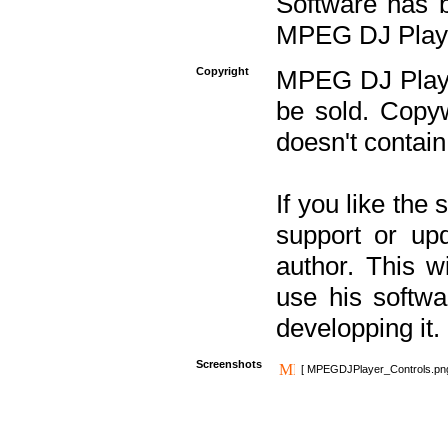
Software has b
MPEG DJ Player
Copyright
MPEG DJ Player
be sold. Copyw
doesn't contain
If you like the
support or upd
author. This 
use his softw
developping it.
Screenshots
[ MPEGDJPlayer_Controls.pn