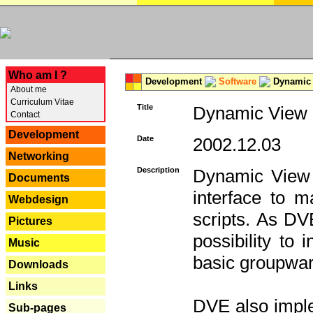
---
Who am I ?
Development
Software
Dynamic 
About me
Curriculum Vitae
Title
Dynamic View E
Contact
Development
Date
2002.12.03
Networking
Description
Dynamic View 
Documents
interface to
Webdesign
scripts. As DV
Pictures
possibility to
Music
basic groupware
Downloads
Links
DVE also imple
Sub-pages