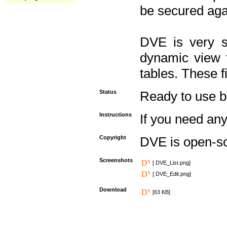
be secured aga
DVE is very s
dynamic view f
tables. These f
Status
Ready to use but 
Instructions
If you need any
Copyright
DVE is open-s
Screenshots
[ DVE_List.png]
[ DVE_Edit.png]
Download
[63 KB]