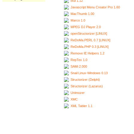
Ixui 1.12
Javascript Menu Creator Pro 1.60
MacThumb 1.00
Marco 1.0
MPEG DJ Player 2.0
openStructorizer [LINUX]
ReDoMa.PERL 0.7 [LINUX]
ReDoMa.PHP 0.3 [LINUX]
Remove IE Helpers 1.2
RepTex 1.0
SAMi 2.000
Snail Linux-Windows 0.13
Structorizer (Delphi)
Structorizer (Lazarus)
Unimozer
XMC
XML Tabler 1.1