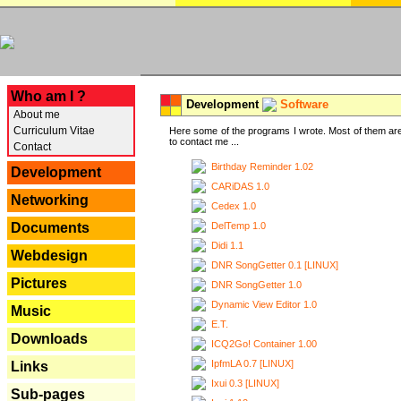
---
Who am I ?
Development
Software
About me
Curriculum Vitae
Here some of the programs I wrote. Most of them are
to contact me ...
Contact
Birthday Reminder 1.02
Development
CARiDAS 1.0
Networking
Cedex 1.0
DelTemp 1.0
Documents
Didi 1.1
Webdesign
DNR SongGetter 0.1 [LINUX]
Pictures
DNR SongGetter 1.0
Dynamic View Editor 1.0
Music
E.T.
Downloads
ICQ2Go! Container 1.00
IpfmLA 0.7 [LINUX]
Links
Ixui 0.3 [LINUX]
Sub-pages