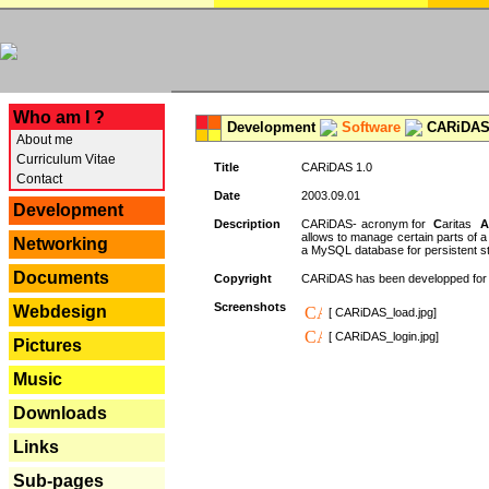
---
Who am I ?
Development
Software
CARiDAS
About me
Curriculum Vitae
Title
CARiDAS 1.0
Contact
Date
2003.09.01
Development
Description
CARiDAS- acronym for
C
aritas
A
allows to manage certain parts of 
Networking
a MySQL database for persistent st
Documents
Copyright
CARiDAS has been developped fo
Screenshots
Webdesign
[ CARiDAS_load.jpg]
[ CARiDAS_login.jpg]
Pictures
Music
Downloads
Links
Sub-pages