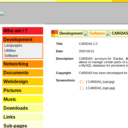
---
Who am I ?
Development
Software
CARiDAS
Development
Title
CARiDAS 1.0
Languages
Utilities
Date
2003.09.01
Software
Description
CARiDAS- acronym for
C
aritas
A
allows to manage certain parts of 
Networking
a MySQL database for persistent st
Documents
Copyright
CARiDAS has been developped fo
Screenshots
Webdesign
[ CARiDAS_load.jpg]
[ CARiDAS_login.jpg]
Pictures
Music
Downloads
Links
Sub-pages