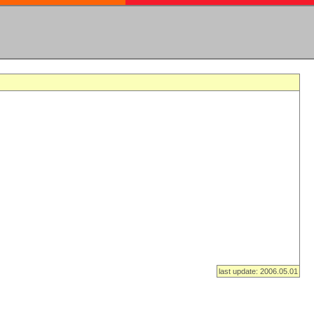
last update: 2006.05.01