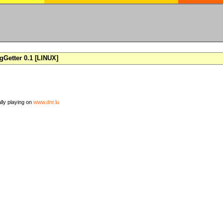
Getter 0.1 [LINUX]
ally playing on
www.dnr.lu