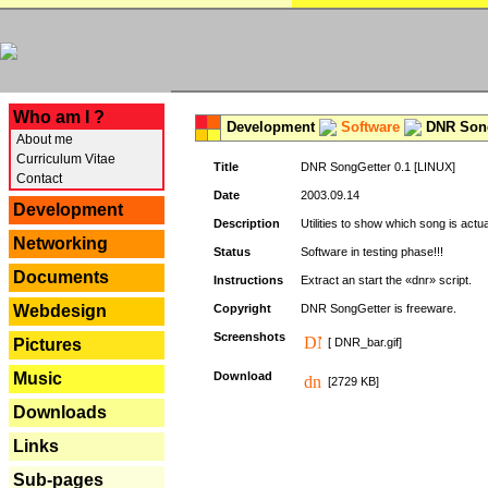
---
Who am I ?
Development
Software
DNR Song
About me
Curriculum Vitae
Title
DNR SongGetter 0.1 [LINUX]
Contact
Date
2003.09.14
Development
Description
Utilities to show which song is actu
Networking
Status
Software in testing phase!!!
Documents
Instructions
Extract an start the «dnr» script.
Webdesign
Copyright
DNR SongGetter is freeware.
Screenshots
Pictures
[ DNR_bar.gif]
Music
Download
[2729 KB]
Downloads
Links
Sub-pages