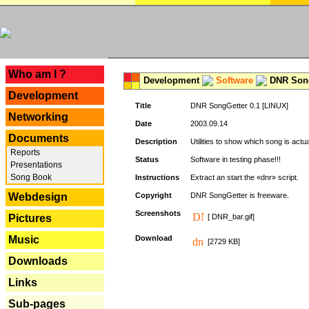
---
Who am I ?
Development
Software
DNR Song
Development
Title
DNR SongGetter 0.1 [LINUX]
Networking
Date
2003.09.14
Documents
Description
Utilities to show which song is actu
Reports
Status
Software in testing phase!!!
Presentations
Song Book
Instructions
Extract an start the «dnr» script.
Webdesign
Copyright
DNR SongGetter is freeware.
Screenshots
Pictures
[ DNR_bar.gif]
Music
Download
[2729 KB]
Downloads
Links
Sub-pages