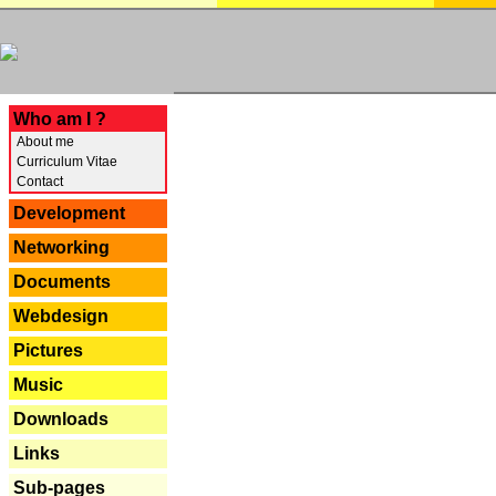
---
Who am I ?
About me
Curriculum Vitae
Contact
Development
Networking
Documents
Webdesign
Pictures
Music
Downloads
Links
Sub-pages