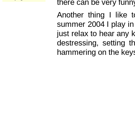
there can be very fun
Another thing I like 
summer 2004 I play in
just relax to hear any 
destressing, setting
hammering on the keys,