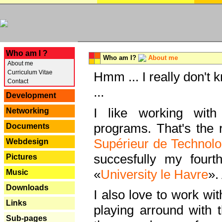
---
Who am I ?
Who am I?
About me
About me
Curriculum Vitae
Hmm ... I really don't 
Contact
...
Development
I like working with
Networking
programs. That's the r
Documents
Supérieur de Technolo
Webdesign
succesfully my fourt
Pictures
«
University le Havre
».
Music
Downloads
I also love to work wi
Links
playing arround with
Sub-pages