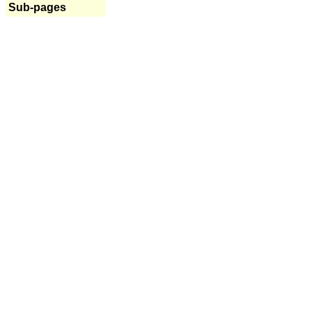
Sub-pages