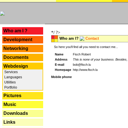
---
Who am I ?
*/ ?>
Who am I?
Contact
Development
So here you'll find all you need to contact me...
Networking
Name
Fisch Robert
Documents
Address
This is none of your business. Besides, 
E-mail
bob@fisch.lu
Webdesign
Homepage
http://www.fisch.lu
Services
Languages
Mobile phone
Utilities
Portfolio
Pictures
Music
Downloads
Links