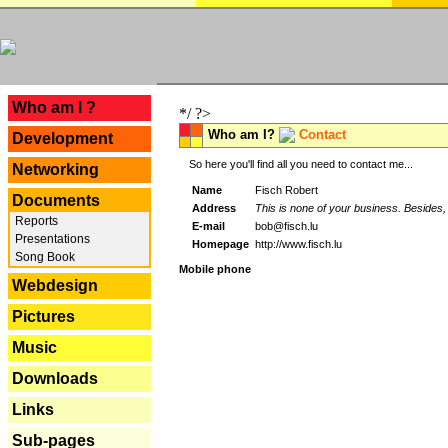
---
Who am I ?
*/ ?>
Who am I?
Contact
Development
So here you'll find all you need to contact me...
Networking
Name
Fisch Robert
Documents
Address
This is none of your business. Besides, 
Reports
E-mail
bob@fisch.lu
Presentations
Homepage
http://www.fisch.lu
Song Book
Mobile phone
Webdesign
Pictures
Music
Downloads
Links
Sub-pages