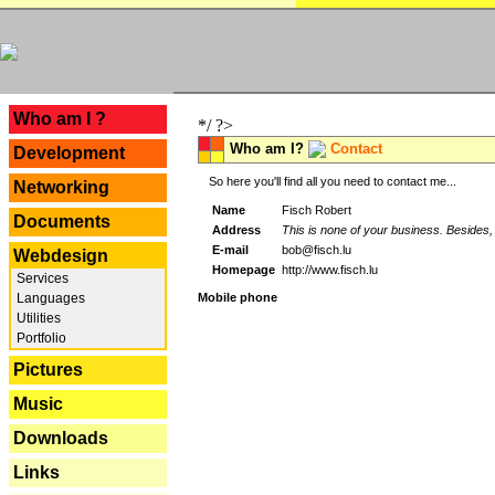
---
Who am I ?
*/ ?>
Who am I?
Contact
Development
So here you'll find all you need to contact me...
Networking
Name
Fisch Robert
Documents
Address
This is none of your business. Besides, 
E-mail
bob@fisch.lu
Webdesign
Homepage
http://www.fisch.lu
Services
Languages
Mobile phone
Utilities
Portfolio
Pictures
Music
Downloads
Links