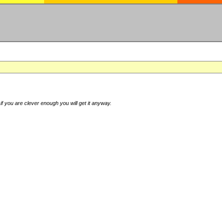
if you are clever enough you will get it anyway.