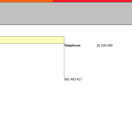
Telephone
26 200 468
091 463 417