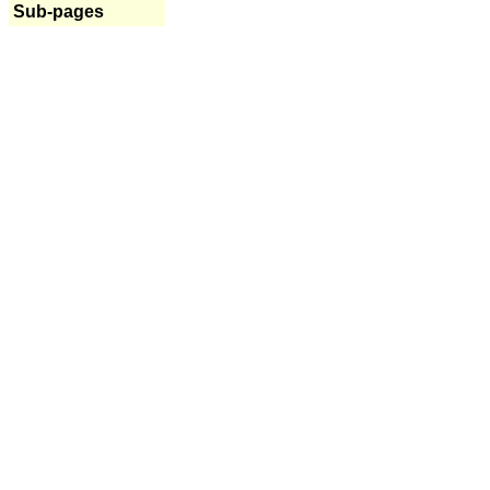
Sub-pages