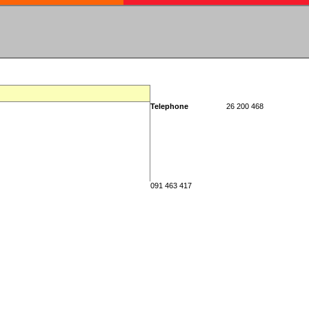
Telephone
26 200 468
091 463 417