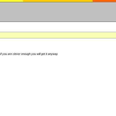
if you are clever enough you will get it anyway.