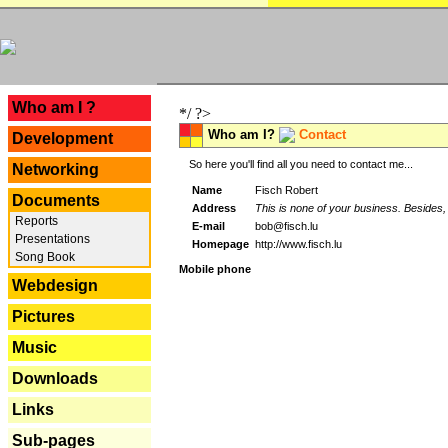
---
Who am I ?
*/ ?>
Who am I?
Contact
Development
So here you'll find all you need to contact me...
Networking
Name
Fisch Robert
Documents
Address
This is none of your business. Besides, 
Reports
E-mail
bob@fisch.lu
Presentations
Homepage
http://www.fisch.lu
Song Book
Mobile phone
Webdesign
Pictures
Music
Downloads
Links
Sub-pages