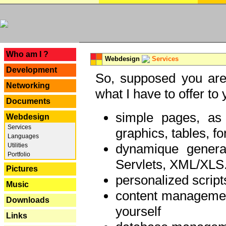
---
Who am I ?
Webdesign
Services
Development
So, supposed you are 
Networking
what I have to offer to 
Documents
simple pages, as
Webdesign
Services
graphics, tables, fo
Languages
dynamique genera
Utilities
Portfolio
Servlets, XML/XLS.
Pictures
personalized script
Music
content managemen
Downloads
yourself
Links