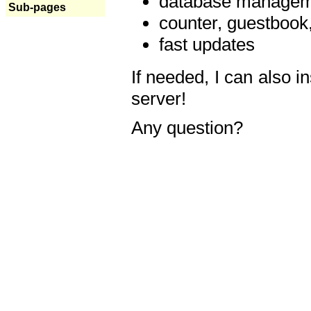
database manageme
Sub-pages
counter, guestbook,
fast updates
If needed, I can also i
server!
Any question?