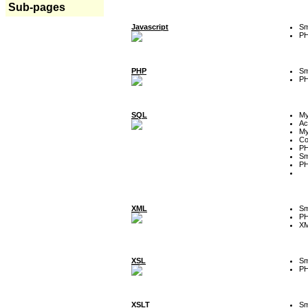
Sub-pages
Javascript
Sm
P
PHP
Sm
P
SQL
M
Ac
My
Co
P
Sm
P
XML
Sm
P
XM
XSL
Sm
P
XSLT
Sm