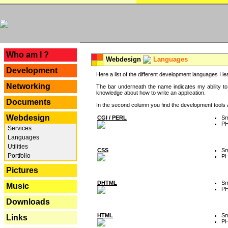
---
Who am I ?
Webdesign
Languages
Development
Here a list of the different development languages I lea
Networking
The bar underneath the name indicates my ability to
knowledge about how to write an application.
Documents
In the second column you find the development tools an
Webdesign
CGI / PERL
Sm
P
Services
Languages
Utilities
CSS
Sm
Portfolio
P
Pictures
DHTML
Sm
Music
P
Downloads
HTML
Sm
Links
P