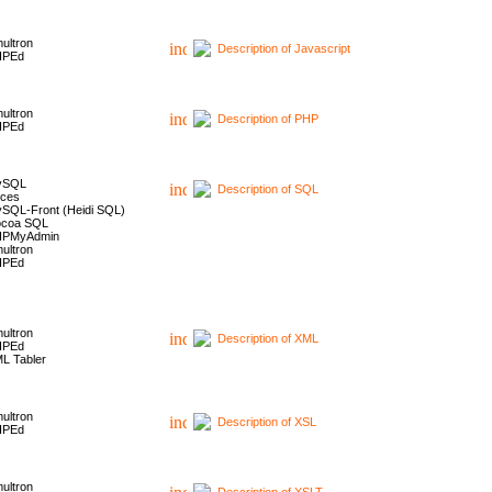
ultron
Description of Javascript
HPEd
ultron
Description of PHP
HPEd
ySQL
Description of SQL
ces
SQL-Front (Heidi SQL)
coa SQL
HPMyAdmin
ultron
HPEd
ultron
Description of XML
HPEd
L Tabler
ultron
Description of XSL
HPEd
ultron
Description of XSLT