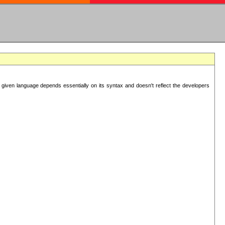
 given language depends essentially on its syntax and doesn't reflect the developers