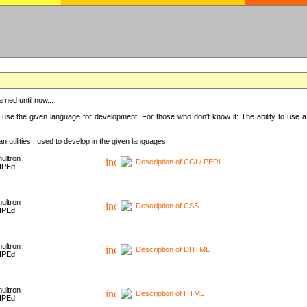
rned until now...
 use the given language for development. For those who don't know it: The ability to use a
 utilities I used to develop in the given languages.
ultron
Description of CGI / PERL
HPEd
ultron
Description of CSS
HPEd
ultron
Description of DHTML
HPEd
ultron
Description of HTML
HPEd