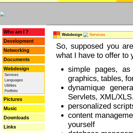
---
Who am I ?
Webdesign
Services
Development
So, supposed you are 
Networking
what I have to offer to 
Documents
simple pages, as
Webdesign
Services
graphics, tables, fo
Languages
dynamique genera
Utilities
Portfolio
Servlets, XML/XLS.
Pictures
personalized script
Music
content managemen
Downloads
yourself
Links