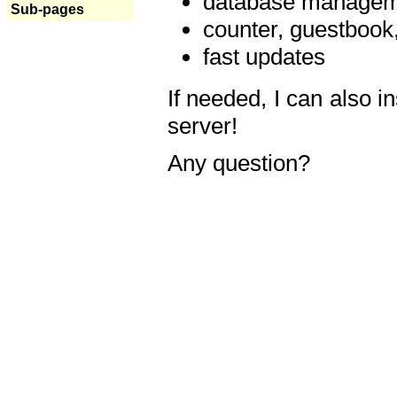
database manageme
Sub-pages
counter, guestbook,
fast updates
If needed, I can also i
server!
Any question?