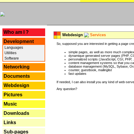
---
Who am I ?
Webdesign
Services
Development
So, supposed you are interested in getting a page crea
Languages
simple pages, as well as more much complex o
Utilities
dynamique generated server pages (PHP, CG
Software
personalized scripts (JavaScript, CGI, PHP, .
content management systems so that you can
Networking
database management (MySQL, Sybase, Oracl
counter, guestbook, mailinglist
fast updates
Documents
If needed, I can also install you any kind of web-serv
Webdesign
Any question?
Pictures
Music
Downloads
Links
Sub-pages