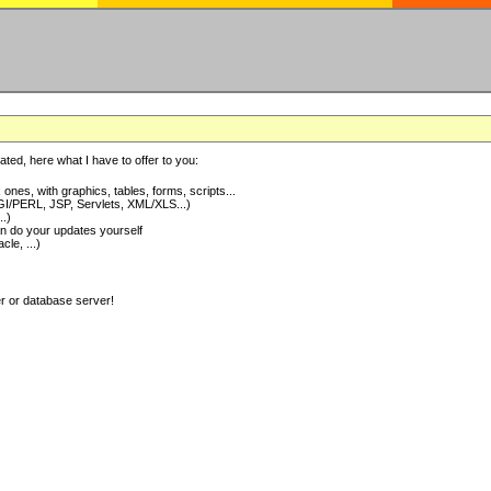
ted, here what I have to offer to you:
nes, with graphics, tables, forms, scripts...
I/PERL, JSP, Servlets, XML/XLS...)
..)
 do your updates yourself
e, ...)
er or database server!