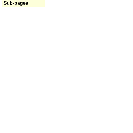
Sub-pages