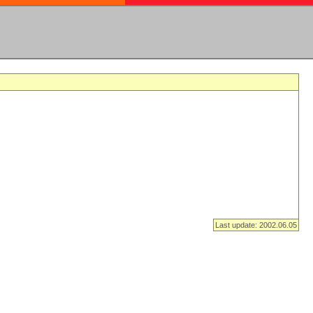
Last update: 2002.06.05