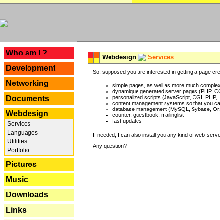
---
Who am I ?
Webdesign
Services
Development
So, supposed you are interested in getting a page crea
Networking
simple pages, as well as more much complex o
dynamique generated server pages (PHP, CG
Documents
personalized scripts (JavaScript, CGI, PHP, .
content management systems so that you can
database management (MySQL, Sybase, Oracl
Webdesign
counter, guestbook, mailinglist
fast updates
Services
Languages
If needed, I can also install you any kind of web-serv
Utilities
Any question?
Portfolio
Pictures
Music
Downloads
Links