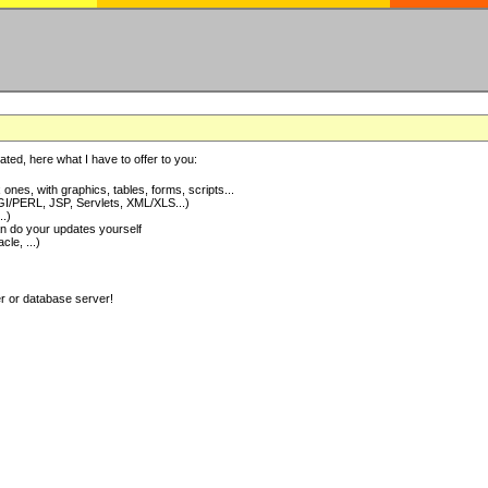
ted, here what I have to offer to you:
nes, with graphics, tables, forms, scripts...
I/PERL, JSP, Servlets, XML/XLS...)
..)
 do your updates yourself
e, ...)
er or database server!