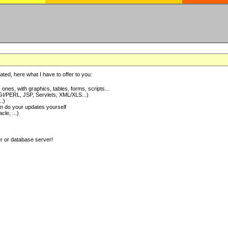
ted, here what I have to offer to you:
nes, with graphics, tables, forms, scripts...
I/PERL, JSP, Servlets, XML/XLS...)
..)
 do your updates yourself
e, ...)
er or database server!