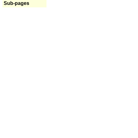
Sub-pages