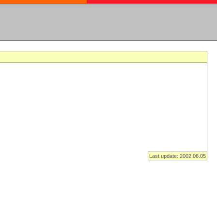
Last update: 2002.06.05