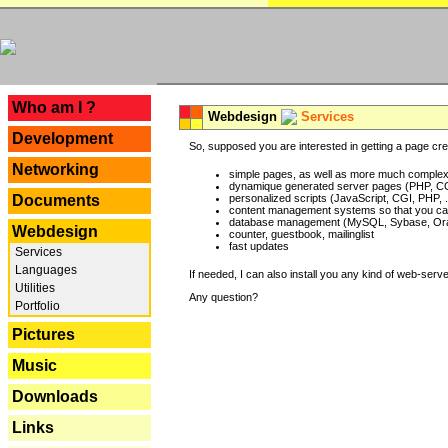
---
Who am I ?
Webdesign
Services
Development
So, supposed you are interested in getting a page crea
Networking
simple pages, as well as more much complex o
dynamique generated server pages (PHP, CG
Documents
personalized scripts (JavaScript, CGI, PHP, .
content management systems so that you can
database management (MySQL, Sybase, Oracl
Webdesign
counter, guestbook, mailinglist
fast updates
Services
Languages
If needed, I can also install you any kind of web-serv
Utilities
Any question?
Portfolio
Pictures
Music
Downloads
Links