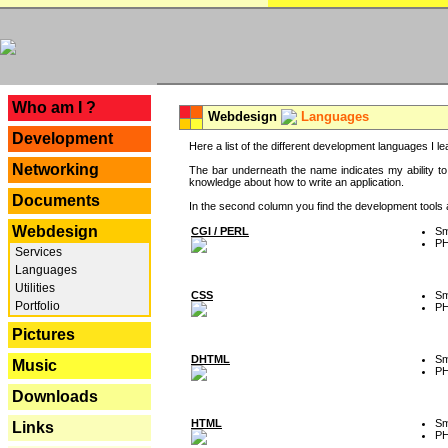
---
Who am I ?
Webdesign
Languages
Development
Here a list of the different development languages I lea
Networking
The bar underneath the name indicates my ability to
knowledge about how to write an application.
Documents
In the second column you find the development tools an
Webdesign
CGI / PERL
Sm
P
Services
Languages
Utilities
CSS
Sm
Portfolio
P
Pictures
DHTML
Sm
Music
P
Downloads
HTML
Sm
Links
P