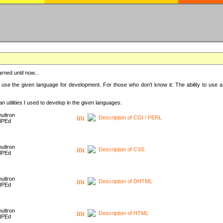
rned until now...
 use the given language for development. For those who don't know it: The ability to use a
 utilities I used to develop in the given languages.
ultron
Description of CGI / PERL
HPEd
ultron
Description of CSS
HPEd
ultron
Description of DHTML
HPEd
ultron
Description of HTML
HPEd