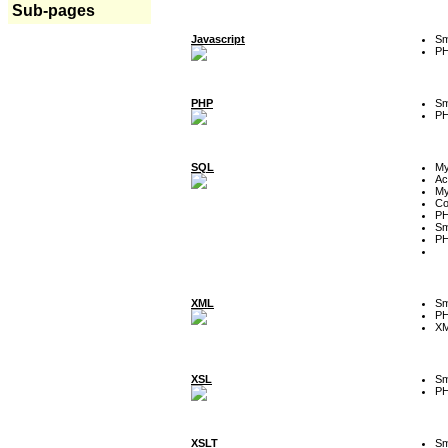
Sub-pages
Javascript
Sm
P
PHP
Sm
P
SQL
M
Ac
My
Co
P
Sm
P
XML
Sm
P
XM
XSL
Sm
P
XSLT
Sm