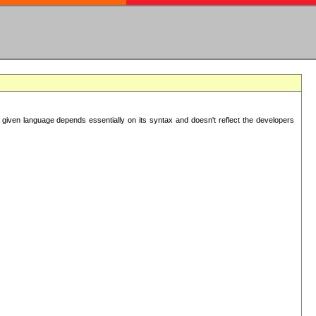
 given language depends essentially on its syntax and doesn't reflect the developers