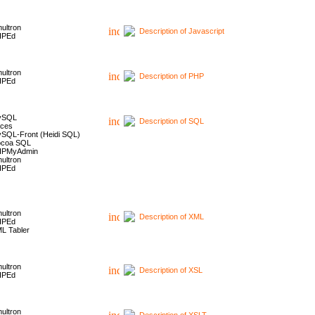
ultron
Description of Javascript
HPEd
ultron
Description of PHP
HPEd
ySQL
Description of SQL
ces
SQL-Front (Heidi SQL)
coa SQL
HPMyAdmin
ultron
HPEd
ultron
Description of XML
HPEd
L Tabler
ultron
Description of XSL
HPEd
ultron
Description of XSLT