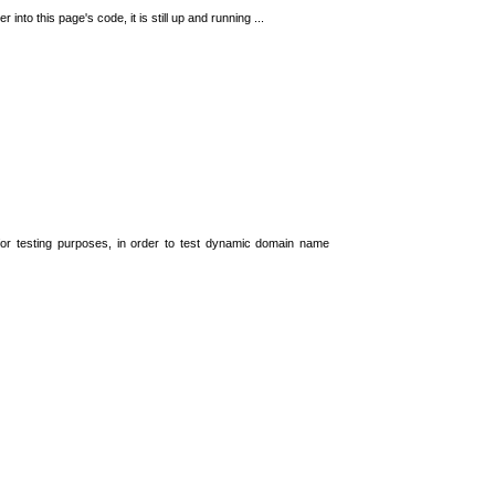
 into this page's code, it is still up and running ...
t for testing purposes, in order to test dynamic domain name