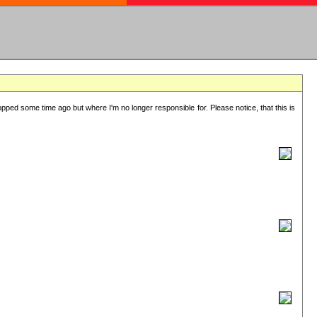
lopped some time ago but where I'm no longer responsible for. Please notice, that this is