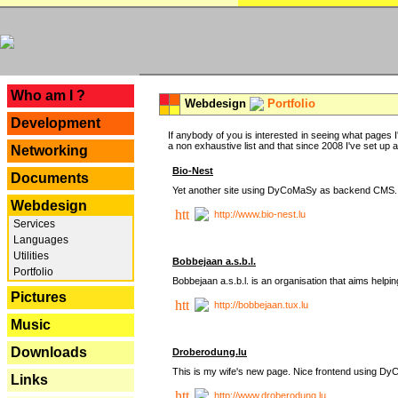
---
Who am I ?
Webdesign
Portfolio
Development
If anybody of you is interested in seeing what pages I'
a non exhaustive list and that since 2008 I've set up a lo
Networking
Bio-Nest
Documents
Yet another site using DyCoMaSy as backend CMS.
Webdesign
http://www.bio-nest.lu
Services
Languages
Utilities
Bobbejaan a.s.b.l.
Portfolio
Bobbejaan a.s.b.l. is an organisation that aims helpi
Pictures
http://bobbejaan.tux.lu
Music
Downloads
Droberodung.lu
This is my wife's new page. Nice frontend using 
Links
http://www.droberodung.lu