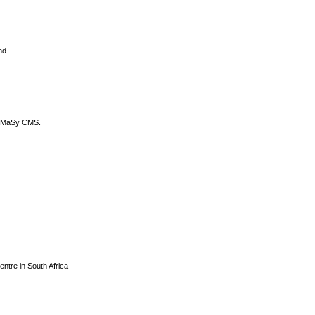
nd.
DyCoMaSy CMS.
centre in South Africa