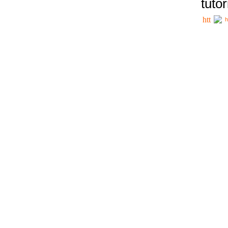
tutor
h