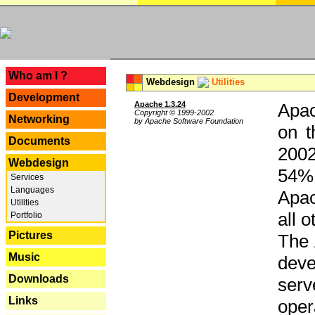
---
Who am I ?
Webdesign
Utilities
Development
Apache 1.3.24
Apac
Copyright © 1999-2002
Networking
by Apache Software Foundation
on t
Documents
2002
Webdesign
54% 
Services
Languages
Apac
Utilities
all 
Portfolio
Pictures
The 
Music
dev
Downloads
serv
Links
oper