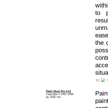
with
to p
res
unma
ease
the 
poss
cont
acce
situa
h
Paint Shop Pro 4.12
Pain
Copyright © 1991-1996
by JASC Inc.
pain