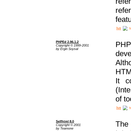
ref
refe
feat
h
PHPEd 2.96.1.2
PHP
Copyright © 1999-2001
by Ergin Soysal
deve
Alth
HTML
It 
(Int
of t
h
Selfhtml 8.0
The
Copyright © 2001
by Teamone