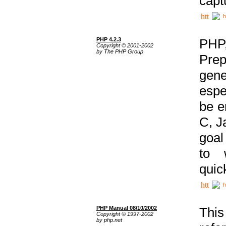
capt
h
PHP 4.2.3
PHP
Copyright © 2001-2002
by The PHP Group
Prep
gene
espe
be e
C, J
goal
to 
quic
h
PHP Manual 08/10/2002
This
Copyright © 1997-2002
by php.net