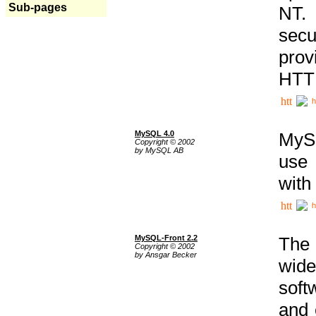
Sub-pages
NT. 
secu
prov
HTTP
h
MySQL 4.0
MySQ
Copyright © 2002
by MySQL AB
use 
with
h
MySQL-Front 2.2
The 
Copyright © 2002
by Ansgar Becker
wide
soft
and 