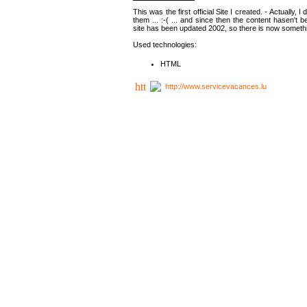
This was the first official Site I created. - Actually, 
them ... :-( ... and since then the content hasen't be
site has been updated 2002, so there is now somethin
Used technologies:
HTML
http://www.servicevacances.lu