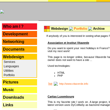
---
Who am I ?
Webdesign
Portfolio
Archive
Development
If anybody of you is interested in seeing what pages I'v
Networking
Association et Institut Vitaverde
Do you want to spent your next holidays in France? I
Documents
visit my next work!
Webdesign
This page is no longer online, because Vitaverde h
owner does not want to have a site ...
Services
Used technologies:
Languages
Utilities
HTML
Portfolio
PHP
Pictures
http://www.vitaverde.info
Music
Caritas Luxembourg
Downloads
This is my favorite site I work on. A large project, 
Links
latest version uses DyCoMaSy as backend manager