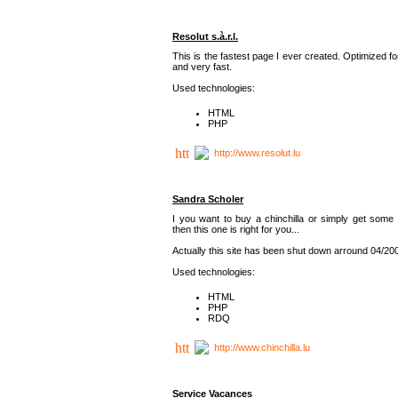
Resolut s.à.r.l.
This is the fastest page I ever created. Optimized f
and very fast.
Used technologies:
HTML
PHP
http://www.resolut.lu
Sandra Scholer
I you want to buy a chinchilla or simply get some 
then this one is right for you...
Actually this site has been shut down arround 04/20
Used technologies:
HTML
PHP
RDQ
http://www.chinchilla.lu
Service Vacances