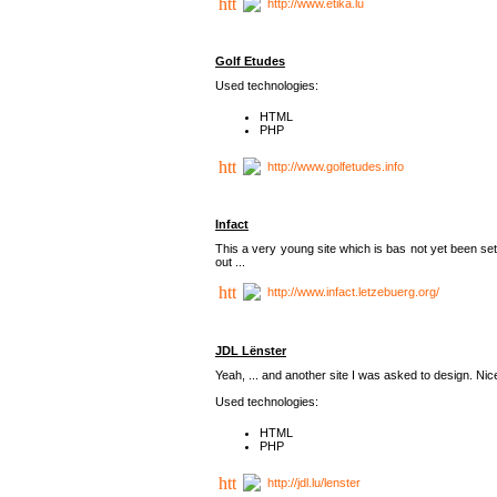
http://www.etika.lu
Golf Etudes
Used technologies:
HTML
PHP
http://www.golfetudes.info
Infact
This a very young site which is bas not yet been set
out ...
http://www.infact.letzebuerg.org/
JDL Lënster
Yeah, ... and another site I was asked to design. Nice,
Used technologies:
HTML
PHP
http://jdl.lu/lenster