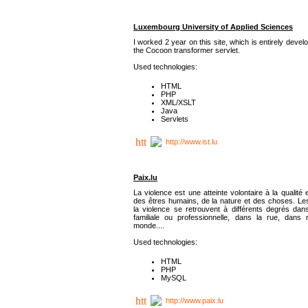
Luxembourg University of Applied Sciences
I worked 2 year on this site, which is entirely deve
the Cocoon transformer servlet.
Used technologies:
HTML
PHP
XML/XSLT
Java
Servlets
http://www.ist.lu
Paix.lu
La violence est une atteinte volontaire à la qualité e
des êtres humains, de la nature et des choses. Les
la violence se retrouvent à différents degrés dans
familiale ou professionnelle, dans la rue, dans
monde....
Used technologies:
HTML
PHP
MySQL
http://www.paix.lu