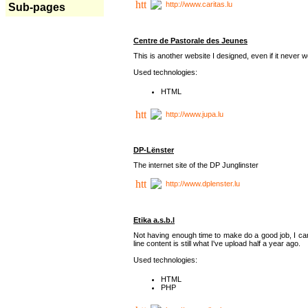
http://www.caritas.lu
Sub-pages
Centre de Pastorale des Jeunes
This is another website I designed, even if it never w
Used technologies:
HTML
http://www.jupa.lu
DP-Lënster
The internet site of the DP Junglinster
http://www.dplenster.lu
Etika a.s.b.l
Not having enough time to make do a good job, I ca
line content is still what I've upload half a year ago.
Used technologies:
HTML
PHP