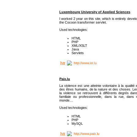
Luxembourg University of Applied Sciences
I worked 2 year on this site, which is entirely deve
the Cocoon transformer servlet.
Used technologies:
HTML
PHP
XML/XSLT
Java
Servlets
http://www.ist.lu
Paix.lu
La violence est une atteinte volontaire à la qualité e
des êtres humains, de la nature et des choses. Les
la violence se retrouvent à différents degrés dans
familiale ou professionnelle, dans la rue, dans
monde....
Used technologies:
HTML
PHP
MySQL
http://www.paix.lu