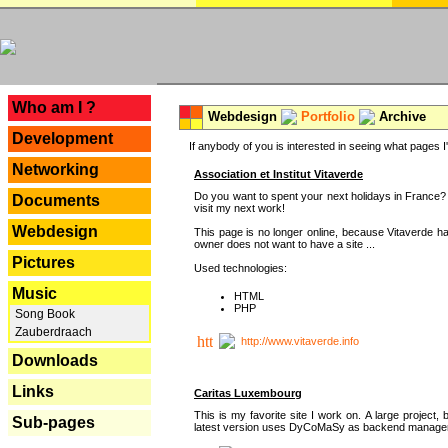
---
Who am I ?
Webdesign
Portfolio
Archive
Development
If anybody of you is interested in seeing what pages I'v
Networking
Association et Institut Vitaverde
Do you want to spent your next holidays in France? I
Documents
visit my next work!
Webdesign
This page is no longer online, because Vitaverde h
owner does not want to have a site ...
Pictures
Used technologies:
Music
HTML
PHP
Song Book
Zauberdraach
http://www.vitaverde.info
Downloads
Links
Caritas Luxembourg
This is my favorite site I work on. A large project, 
Sub-pages
latest version uses DyCoMaSy as backend manager