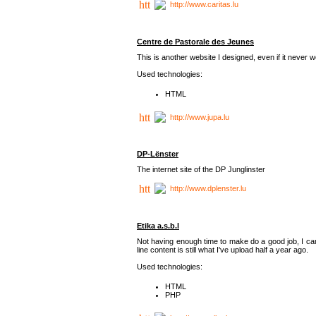
http://www.caritas.lu
Centre de Pastorale des Jeunes
This is another website I designed, even if it never w
Used technologies:
HTML
http://www.jupa.lu
DP-Lënster
The internet site of the DP Junglinster
http://www.dplenster.lu
Etika a.s.b.l
Not having enough time to make do a good job, I ca
line content is still what I've upload half a year ago.
Used technologies:
HTML
PHP