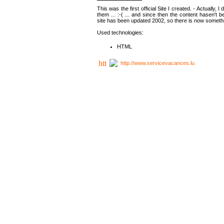
This was the first official Site I created. - Actually, 
them ... :-( ... and since then the content hasen't be
site has been updated 2002, so there is now somethin
Used technologies:
HTML
http://www.servicevacances.lu