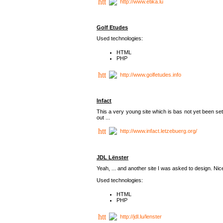
http://www.etika.lu
Golf Etudes
Used technologies:
HTML
PHP
http://www.golfetudes.info
Infact
This a very young site which is bas not yet been set
out ...
http://www.infact.letzebuerg.org/
JDL Lënster
Yeah, ... and another site I was asked to design. Nice,
Used technologies:
HTML
PHP
http://jdl.lu/lenster