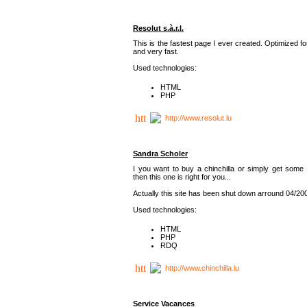
Resolut s.à.r.l.
This is the fastest page I ever created. Optimized f
and very fast.
Used technologies:
HTML
PHP
http://www.resolut.lu
Sandra Scholer
I you want to buy a chinchilla or simply get some 
then this one is right for you...
Actually this site has been shut down arround 04/20
Used technologies:
HTML
PHP
RDQ
http://www.chinchilla.lu
Service Vacances