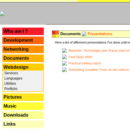
---
Who am I ?
Documents
Presentations
Development
Here a list of diffenrent presentations I've done until n
Networking
Bluetooth: Technologie sans fil pour interco
Final Study Work
Documents
Practical training report
Webdesign
Scheduling Complete Trees on two uniform 
Services
Languages
Utilities
Portfolio
Pictures
Music
Downloads
Links