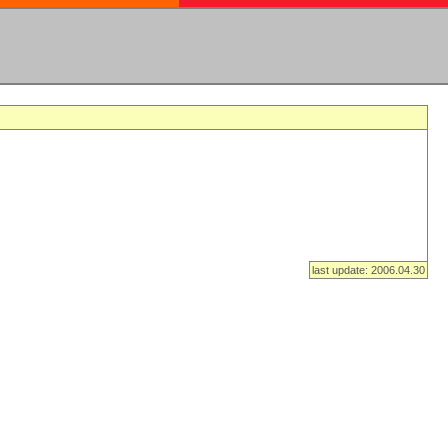
last update: 2006.04.30