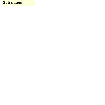
Sub-pages