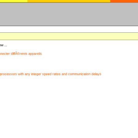
ow ...
nnecter diffÃ©rents appareils
processors with any integer speed ratios and communication delays