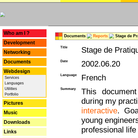
---
Who am I ?
Documents
Reports
Stage de Pr
Development
Title
Stage de Pratiq
Networking
Documents
Date
2002.06.20
Webdesign
Language
French
Services
Languages
Utilities
Summary
This document 
Portfolio
during my practi
Pictures
interactive
. Goa
Music
young engineers 
Downloads
professional life 
Links