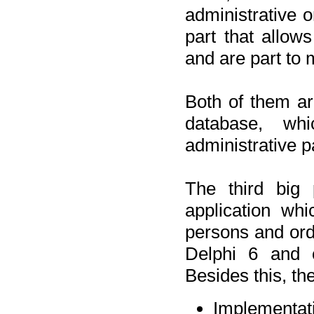
administrative o
part that allow
and are part to 
Both of them a
database, wh
administrative p
The third big 
application wh
persons and orde
Delphi 6 and 
Besides this, th
Implementat