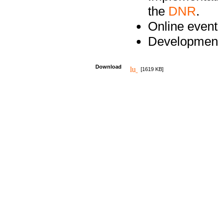
the
DNR
.
Online event
Development
Download
[1619 KB]