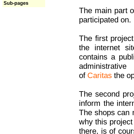
Sub-pages
The main part of
participated on.
The first project
the internet s
contains a pub
administrati
of
Caritas
the op
The second proj
inform the inter
The shops can m
why this project
there, is of cou