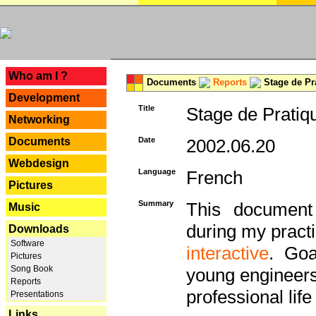
---
Who am I ?
Documents
Reports
Stage de Pr
Development
Title
Stage de Pratiq
Networking
Documents
Date
2002.06.20
Webdesign
Language
French
Pictures
Summary
This document 
Music
during my practi
Downloads
Software
interactive
. Goa
Pictures
Song Book
young engineers 
Reports
professional life 
Presentations
Links