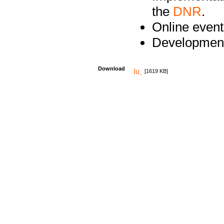
the
DNR
.
Online event
Development
Download
[1619 KB]