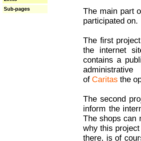
Sub-pages
The main part of
participated on.
The first project
the internet s
contains a pub
administrati
of
Caritas
the op
The second proj
inform the inter
The shops can m
why this project
there, is of cou