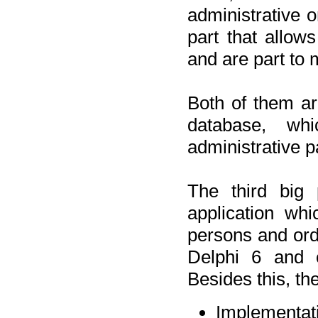
administrative o
part that allow
and are part to 
Both of them a
database, wh
administrative p
The third big 
application wh
persons and orde
Delphi 6 and 
Besides this, th
Implementat