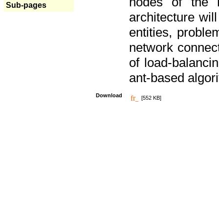
nodes of the n
Sub-pages
architecture wi
entities, probl
network connect
of load-balancin
ant-based algori
Download
[552 KB]