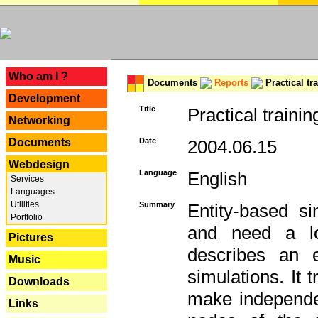
---
Who am I ?
Documents
Reports
Practical tr
Development
Title
Practical trainin
Networking
Documents
Date
2004.06.15
Webdesign
Language
English
Services
Languages
Utilities
Summary
Entity-based s
Portfolio
and need a lo
Pictures
describes an e
Music
simulations. It 
Downloads
make independen
Links