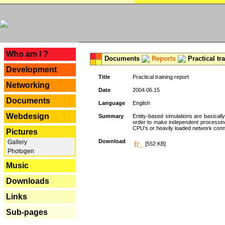
---
Who am I ?
Documents
Reports
Practical tr
Development
Title
Practical training report
Networking
Date
2004.06.15
Documents
Language
English
Webdesign
Summary
Entity-based simulations are basicall
order to make independent processing o
CPU's or heavily loaded network connec
Pictures
Download
Gallery
[552 KB]
Photogen
Music
Downloads
Links
Sub-pages