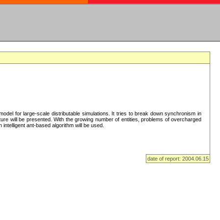
del for large-scale distributable simulations. It tries to break down synchronism in
cture will be presented. With the growing number of entities, problems of overcharged
intelligent ant-based algorithm will be used.
date of report: 2004.06.15