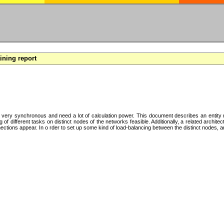
aining report
y very synchronous and need a lot of calculation power. This document describes an entity mo
f different tasks on distinct nodes of the networks feasible. Additionally, a related archite
tions appear. In o rder to set up some kind of load-balancing between the distinct nodes, an 