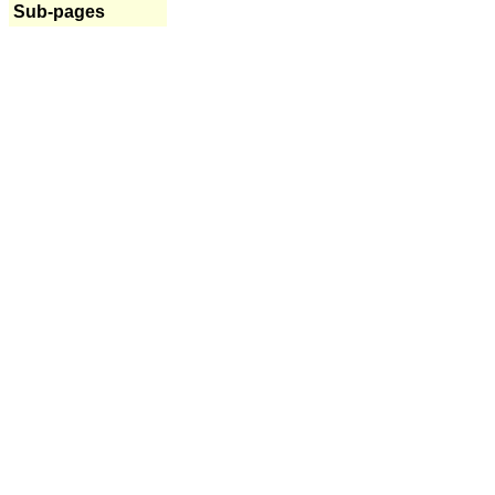
Sub-pages