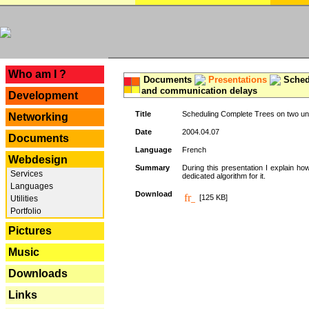
---
Who am I ?
Documents
Presentations
Schedu
and communication delays
Development
Title
Scheduling Complete Trees on two uni
Networking
Date
2004.04.07
Documents
Language
French
Webdesign
Summary
During this presentation I explain ho
Services
dedicated algorithm for it.
Languages
Download
[125 KB]
Utilities
Portfolio
Pictures
Music
Downloads
Links