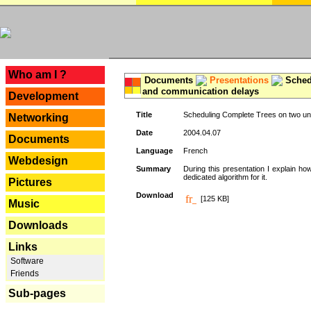
---
Who am I ?
Documents
Presentations
Schedu
and communication delays
Development
Title
Scheduling Complete Trees on two uni
Networking
Date
2004.04.07
Documents
Language
French
Webdesign
Summary
During this presentation I explain ho
dedicated algorithm for it.
Pictures
Download
[125 KB]
Music
Downloads
Links
Software
Friends
Sub-pages