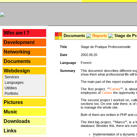
---
Who am I ?
Documents
Reports
Stage de Pr
Development
Title
Stage de Pratique Professionnelle
Networking
Date
2002.06.20
Documents
Language
French
Webdesign
Summary
This document describes different ex
show them what professional life will b
Services
The main part of this report explains th
Languages
Utilities
The first project, ""
Caritas
"", is abou
employees of
Caritas
the opportunity t
Portfolio
The second project I worked on, calle
Pictures
sections too. On one side there, is of
to manage the whole site.
Music
Both of them are written in PHP and c
Downloads
The third big project, ""Marco"", is
database. Besides this, there are som
Links
Implementation of a dynamic 