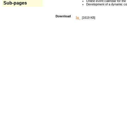
Online event calendar for the
Sub-pages
Development of a dynamic c
Download
[1619 KB]