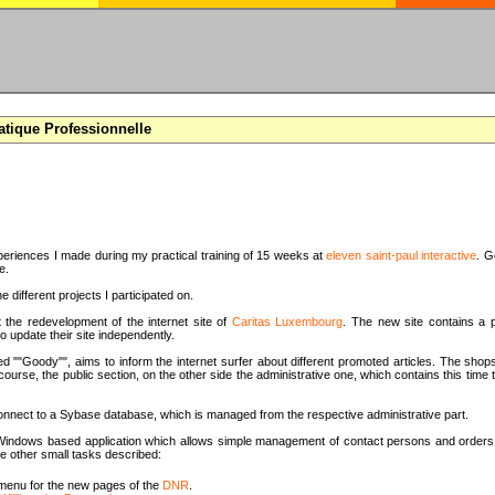
atique Professionnelle
periences I made during my practical training of 15 weeks at
eleven saint-paul interactive
. G
e.
e different projects I participated on.
t the redevelopment of the internet site of
Caritas Luxembourg
. The new site contains a p
o update their site independently.
d ""Goody"", aims to inform the internet surfer about different promoted articles. The shops
 course, the public section, on the other side the administrative one, which contains this tim
onnect to a Sybase database, which is managed from the respective administrative part.
 a Windows based application which allows simple management of contact persons and orders 
e other small tasks described:
menu for the new pages of the
DNR
.