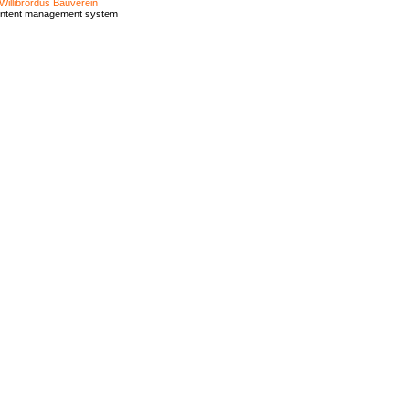
Willibrordus Bauverein
ontent management system