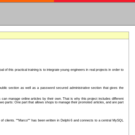
oal of this practical training is to integrate young engineers in real projects in order to
ublic section as well as a password secured administrative section that gives the
 can manage online articles by their own. That is why this project includes different
e two parts: One part that allows shops to manage their promoted articles, and are part
of clients. ""Marco"" has been written in Delphi 6 and connects to a central MySQL