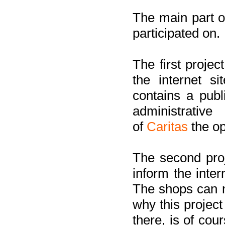
The main part of
participated on.
The first project
the internet s
contains a pub
administrati
of
Caritas
the op
The second proj
inform the inter
The shops can m
why this project
there, is of cou