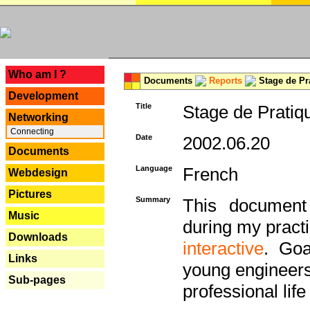
---
Who am I ?
Documents
Reports
Stage de Pr
Development
Title
Stage de Pratiq
Networking
Connecting
Date
2002.06.20
Documents
Language
French
Webdesign
Pictures
Summary
This document 
Music
during my practi
Downloads
interactive
. Goa
Links
young engineers 
Sub-pages
professional life 