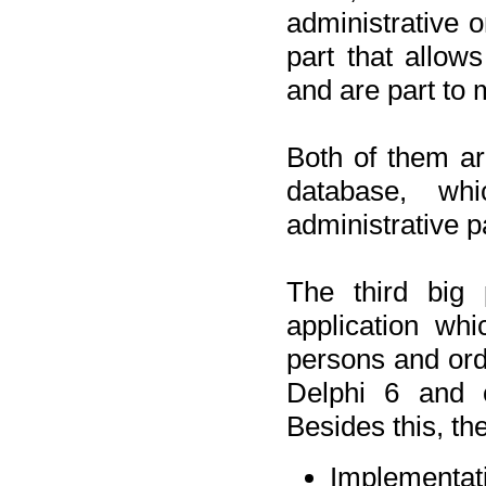
administrative o
part that allow
and are part to 
Both of them a
database, wh
administrative p
The third big 
application wh
persons and orde
Delphi 6 and 
Besides this, th
Implementat