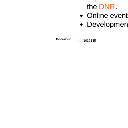
the
DNR
.
Online event
Development
Download
[1619 KB]