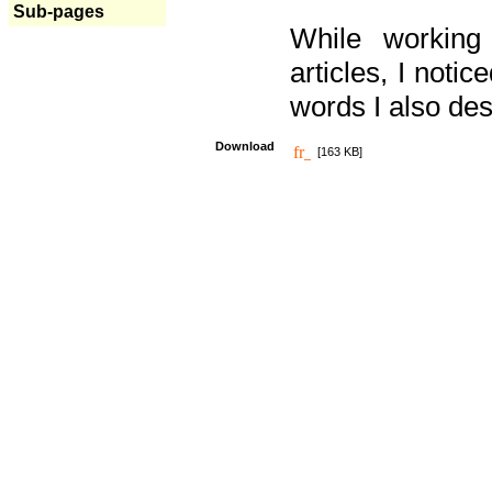
Sub-pages
While working
articles, I noti
words I also des
Download
[163 KB]