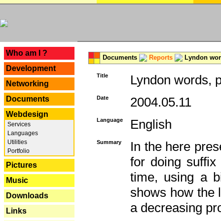
---
Who am I ?
Documents
Reports
Lyndon word
Development
Title
Lyndon words, p
Networking
Documents
Date
2004.05.11
Webdesign
Language
English
Services
Languages
Utilities
Summary
In the here pres
Portfolio
for doing suffi
Pictures
time, using a b
Music
shows how the la
Downloads
a decreasing pr
Links