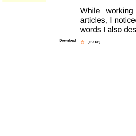
While working
articles, I noti
words I also des
Download
[163 KB]