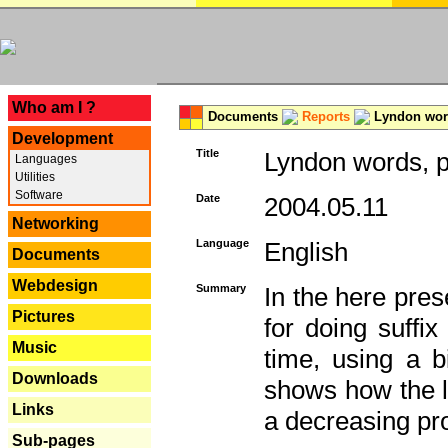
---
Who am I ?
Documents
Reports
Lyndon word
Development
Title
Lyndon words, p
Languages
Utilities
Software
Date
2004.05.11
Networking
Language
English
Documents
Webdesign
Summary
In the here pres
Pictures
for doing suffi
Music
time, using a b
Downloads
shows how the la
Links
a decreasing pr
Sub-pages